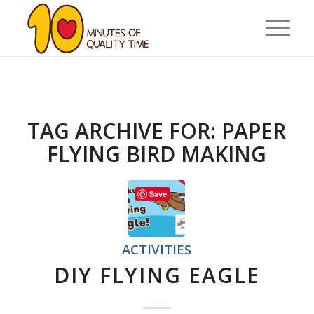
TAG ARCHIVE FOR:
PAPER
FLYING BIRD MAKING
Save
ACTIVITIES
DIY FLYING EAGLE