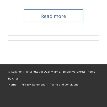
Read more
© Copyright -
10 Minutes of Quality Time
-
Enfold WordPress Theme
by Kriesi
Home
Privacy Statement
Terms and Conditions