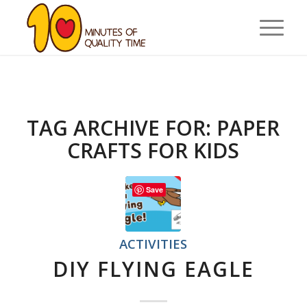
TAG ARCHIVE FOR:
PAPER
CRAFTS FOR KIDS
Save
ACTIVITIES
DIY FLYING EAGLE