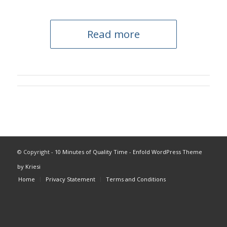
Read more
© Copyright -
10 Minutes of Quality Time
-
Enfold WordPress Theme
by Kriesi
Home
Privacy Statement
Terms and Conditions