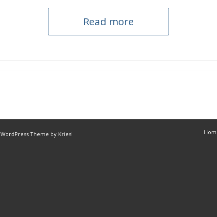
Read more
Hom
 WordPress Theme by Kriesi