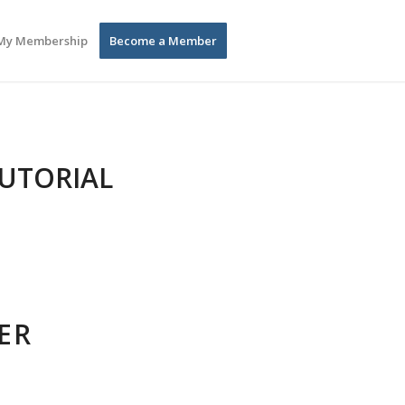
My Membership
Become a Member
TUTORIAL
ER