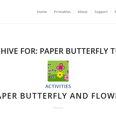
Home
Printables
About
Support
HIVE FOR:
PAPER BUTTERFLY 
ACTIVITIES
APER BUTTERFLY AND FLOW