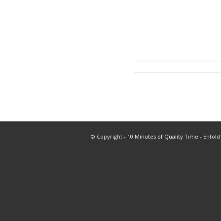
© Copyright -
10 Minutes of Quality Time
-
Enfold