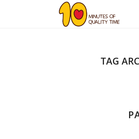
TAG ARC
P