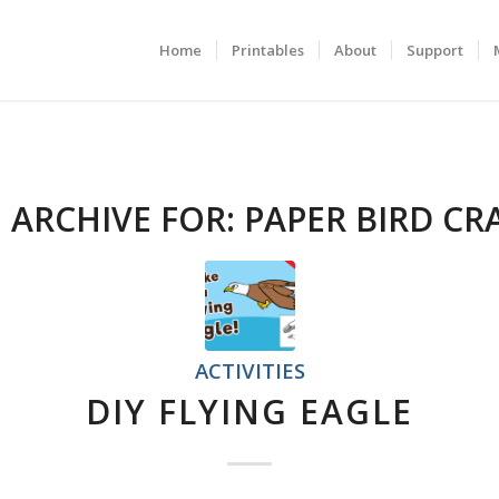
Home
Printables
About
Support
 ARCHIVE FOR:
PAPER BIRD CR
ACTIVITIES
DIY FLYING EAGLE