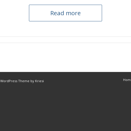
Read more
Hom
 WordPress Theme by Kriesi