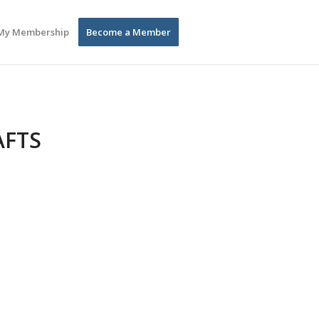
My Membership
Become a Member
AFTS