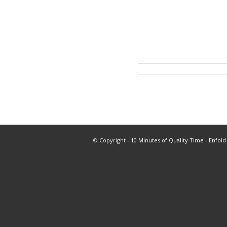
© Copyright -
10 Minutes of Quality Time
-
Enfold