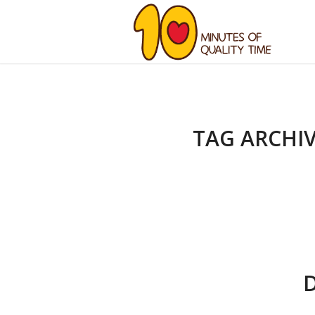
TAG ARCHIV