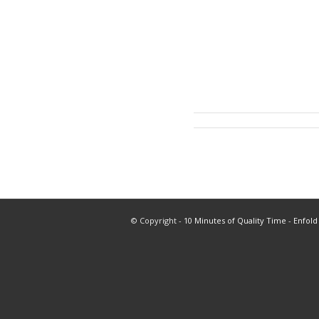
© Copyright -
10 Minutes of Quality Time
-
Enfold