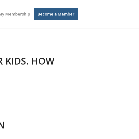
My Membership
Become a Member
R KIDS. HOW
N