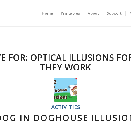
Home
Printables
About
Support
E FOR:
OPTICAL ILLUSIONS FO
THEY WORK
ACTIVITIES
DOG IN DOGHOUSE ILLUSIO