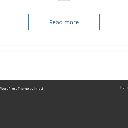
Read more
Hom
 WordPress Theme by Kriesi