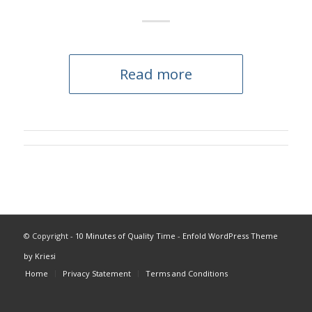
Read more
© Copyright -
10 Minutes of Quality Time
-
Enfold WordPress Theme
by Kriesi
Home
Privacy Statement
Terms and Conditions