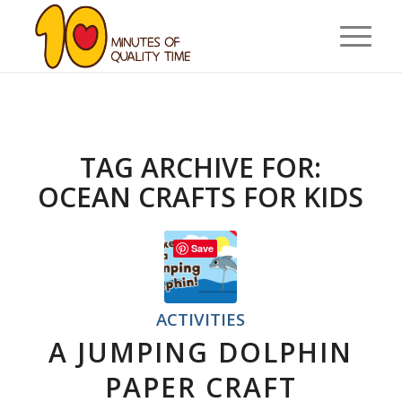
TAG ARCHIVE FOR:
OCEAN CRAFTS FOR KIDS
Save
ACTIVITIES
A JUMPING DOLPHIN
PAPER CRAFT