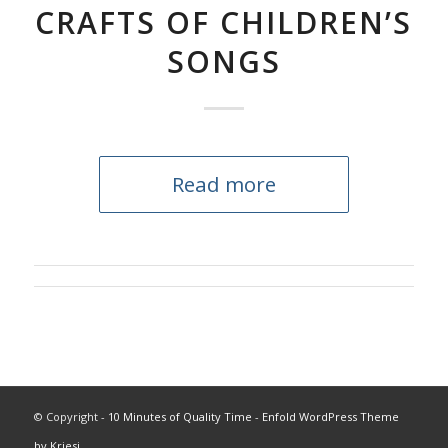
CRAFTS OF CHILDREN’S
SONGS
Read more
© Copyright -
10 Minutes of Quality Time
-
Enfold WordPress Theme
by Kriesi