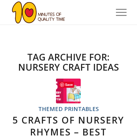
TAG ARCHIVE FOR:
NURSERY CRAFT IDEAS
Save
THEMED PRINTABLES
5 CRAFTS OF NURSERY
RHYMES – BEST