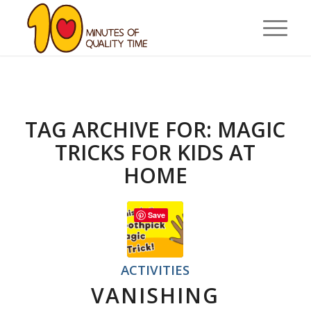
TAG ARCHIVE FOR:
MAGIC
TRICKS FOR KIDS AT
HOME
Save
ACTIVITIES
VANISHING