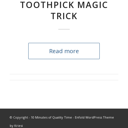
TOOTHPICK MAGIC
TRICK
Read more
© Copyright -
10 Minutes of Quality Time
-
Enfold WordPress Theme
by Kriesi