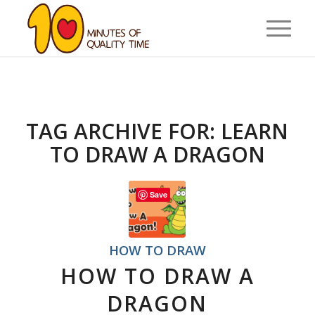
TAG ARCHIVE FOR:
LEARN
TO DRAW A DRAGON
Save
HOW TO DRAW
HOW TO DRAW A
DRAGON