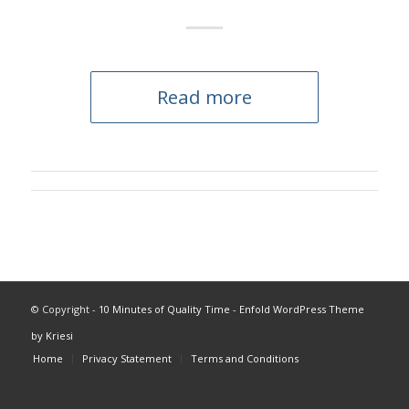
Read more
© Copyright -
10 Minutes of Quality Time
-
Enfold WordPress Theme
by Kriesi
Home
Privacy Statement
Terms and Conditions