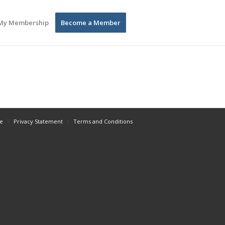
My Membership
Become a Member
e
Privacy Statement
Terms and Conditions