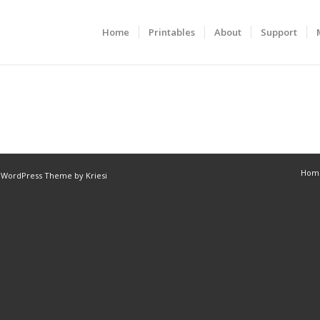
Home
Printables
About
Support
Hom
 WordPress Theme by Kriesi