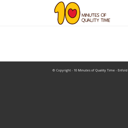
© Copyright -
10 Minutes of Quality Time
-
Enfold