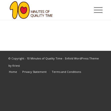
© Copyright -
10 Minutes of Quality Time
-
Enfold WordPress Theme
by Kriesi
Home
Privacy Statement
Terms and Conditions