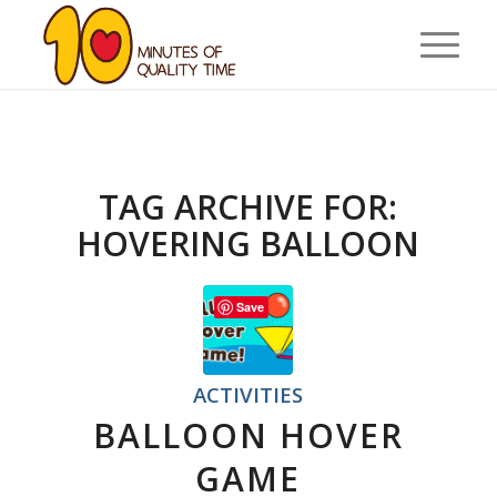
TAG ARCHIVE FOR:
HOVERING BALLOON
Save
ACTIVITIES
BALLOON HOVER
GAME