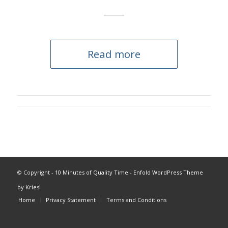
Read more
© Copyright -
10 Minutes of Quality Time
-
Enfold WordPress Theme
by Kriesi
Home
Privacy Statement
Terms and Conditions