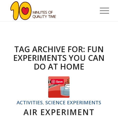
TAG ARCHIVE FOR:
FUN
EXPERIMENTS YOU CAN
DO AT HOME
Save
ACTIVITIES
,
SCIENCE EXPERIMENTS
AIR EXPERIMENT