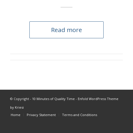
Read more
© Copyright -
10 Minutes of Quality Time
-
Enfold WordPress Theme
by Kriesi
Home
Privacy Statement
Terms and Conditions