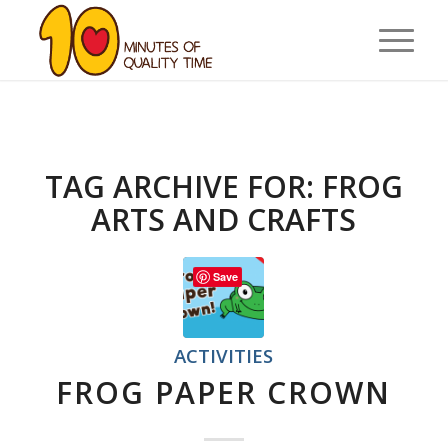
TAG ARCHIVE FOR:
FROG
ARTS AND CRAFTS
Save
ACTIVITIES
FROG PAPER CROWN