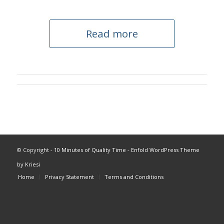
Read more
© Copyright -
10 Minutes of Quality Time
-
Enfold WordPress Theme
by Kriesi
Home
Privacy Statement
Terms and Conditions