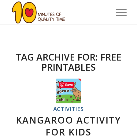
TAG ARCHIVE FOR:
FREE
PRINTABLES
Save
ACTIVITIES
KANGAROO ACTIVITY
FOR KIDS