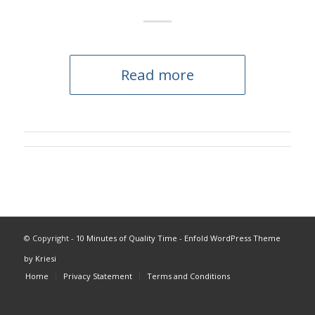
Read more
© Copyright -
10 Minutes of Quality Time
-
Enfold WordPress Theme
by Kriesi
Home
Privacy Statement
Terms and Conditions