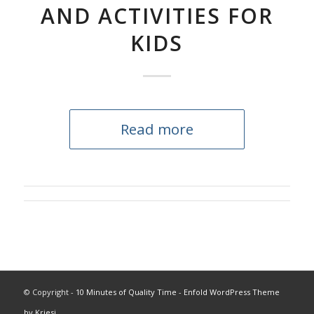
AND ACTIVITIES FOR
KIDS
Read more
© Copyright -
10 Minutes of Quality Time
-
Enfold WordPress Theme
by Kriesi