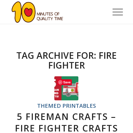
TAG ARCHIVE FOR:
FIRE
FIGHTER
Save
THEMED PRINTABLES
5 FIREMAN CRAFTS –
FIRE FIGHTER CRAFTS