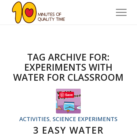
TAG ARCHIVE FOR:
EXPERIMENTS WITH
WATER FOR CLASSROOM
Save
ACTIVITIES
,
SCIENCE EXPERIMENTS
3 EASY WATER