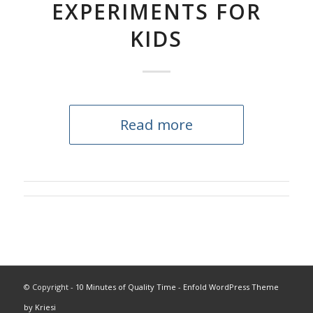
EXPERIMENTS FOR
KIDS
Read more
© Copyright -
10 Minutes of Quality Time
-
Enfold WordPress Theme
by Kriesi