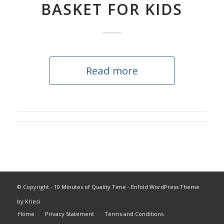
BASKET FOR KIDS
Read more
© Copyright -
10 Minutes of Quality Time
-
Enfold WordPress Theme
by Kriesi
Home
Privacy Statement
Terms and Conditions