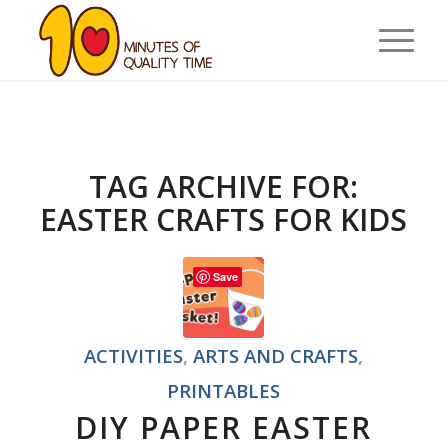
TAG ARCHIVE FOR:
EASTER CRAFTS FOR KIDS
Save
ACTIVITIES
,
ARTS AND CRAFTS
,
PRINTABLES
DIY PAPER EASTER