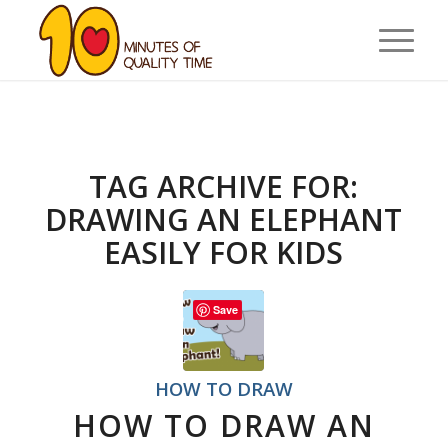
TAG ARCHIVE FOR:
DRAWING AN ELEPHANT
EASILY FOR KIDS
Save
HOW TO DRAW
HOW TO DRAW AN