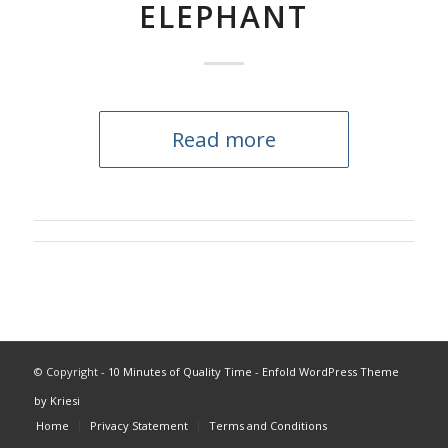
ELEPHANT
Read more
© Copyright -
10 Minutes of Quality Time
-
Enfold WordPress Theme
by Kriesi
Home
Privacy Statement
Terms and Conditions