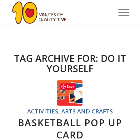
TAG ARCHIVE FOR:
DO IT
YOURSELF
Save
ACTIVITIES
,
ARTS AND CRAFTS
BASKETBALL POP UP
CARD