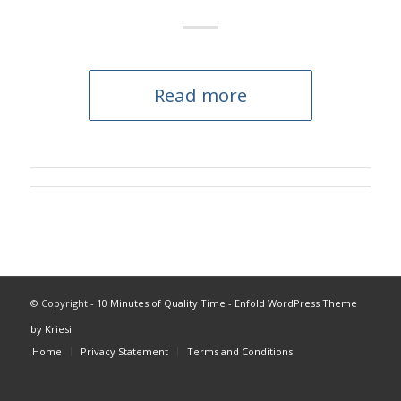
Read more
© Copyright -
10 Minutes of Quality Time
-
Enfold WordPress Theme
by Kriesi
Home
Privacy Statement
Terms and Conditions