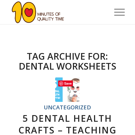
TAG ARCHIVE FOR:
DENTAL WORKSHEETS
Save
UNCATEGORIZED
5 DENTAL HEALTH
CRAFTS – TEACHING