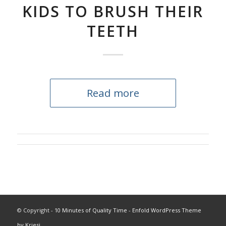
KIDS TO BRUSH THEIR
TEETH
Read more
© Copyright -
10 Minutes of Quality Time
-
Enfold WordPress Theme
by Kriesi