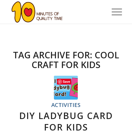
TAG ARCHIVE FOR:
COOL
CRAFT FOR KIDS
Save
ACTIVITIES
DIY LADYBUG CARD
FOR KIDS