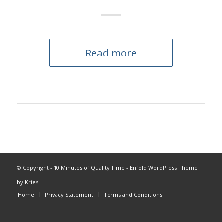
Read more
© Copyright -
10 Minutes of Quality Time
-
Enfold WordPress Theme
by Kriesi
Home
Privacy Statement
Terms and Conditions