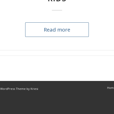
Read more
Hom
 WordPress Theme by Kriesi