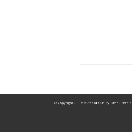
© Copyright -
10 Minutes of Quality Time
-
Enfold