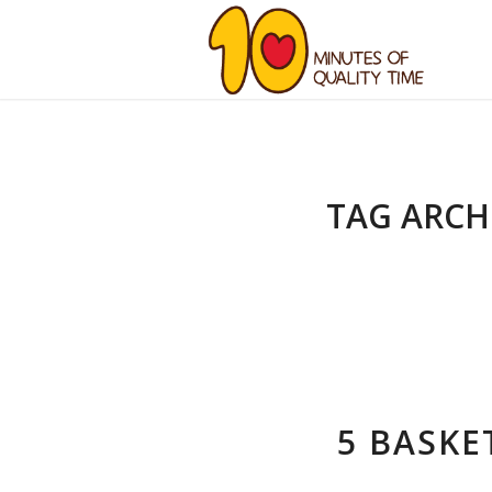
TAG ARCH
5 BASKE