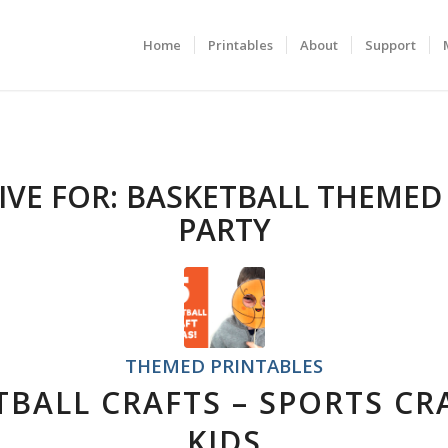
Home
Printables
About
Support
IVE FOR:
BASKETBALL THEMED
PARTY
THEMED PRINTABLES
TBALL CRAFTS – SPORTS CR
KIDS