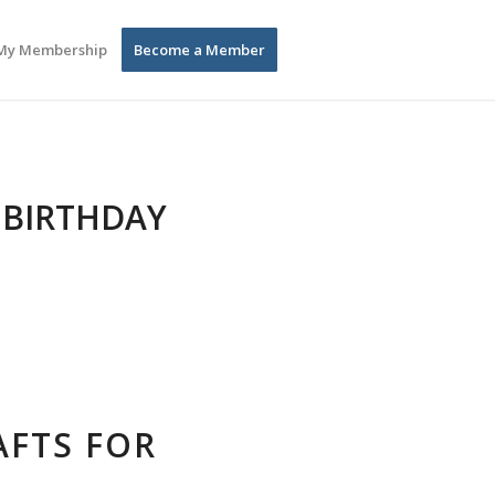
My Membership
Become a Member
 BIRTHDAY
AFTS FOR