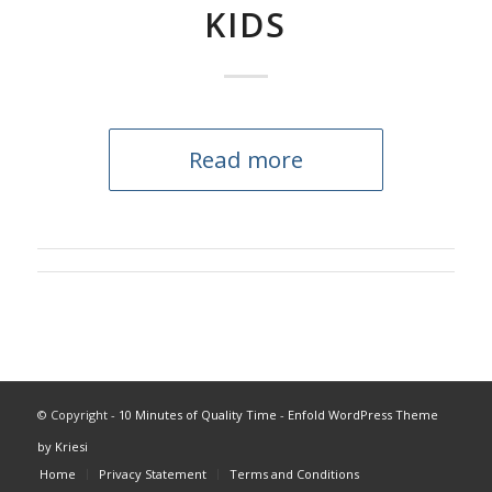
KIDS
Read more
© Copyright -
10 Minutes of Quality Time
-
Enfold WordPress Theme
by Kriesi
Home
Privacy Statement
Terms and Conditions