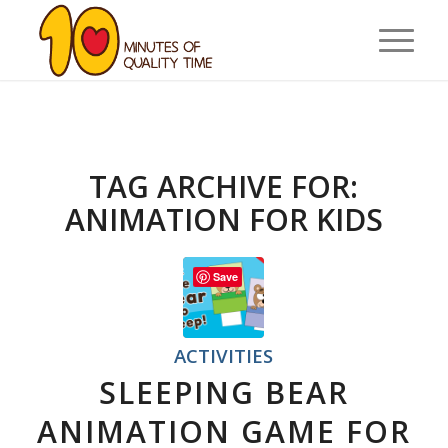
TAG ARCHIVE FOR:
ANIMATION FOR KIDS
Save
ACTIVITIES
SLEEPING BEAR
ANIMATION GAME FOR