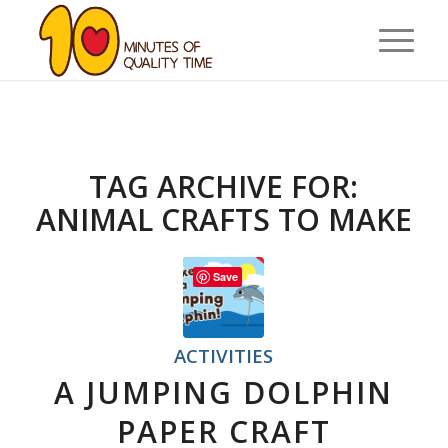
TAG ARCHIVE FOR:
ANIMAL CRAFTS TO MAKE
Save
ACTIVITIES
A JUMPING DOLPHIN
PAPER CRAFT