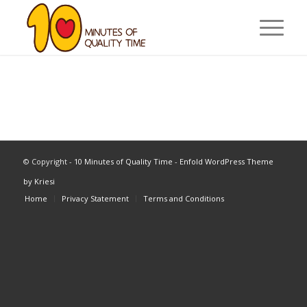
© Copyright -
10 Minutes of Quality Time
-
Enfold WordPress Theme
by Kriesi
Home
Privacy Statement
Terms and Conditions