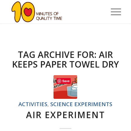
TAG ARCHIVE FOR:
AIR
KEEPS PAPER TOWEL DRY
Save
ACTIVITIES
,
SCIENCE EXPERIMENTS
AIR EXPERIMENT