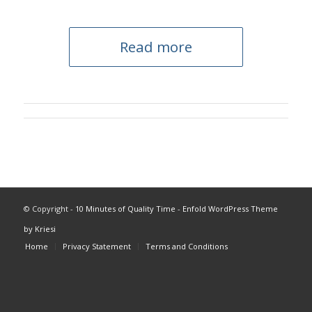
Read more
© Copyright -
10 Minutes of Quality Time
-
Enfold WordPress Theme
by Kriesi
Home
Privacy Statement
Terms and Conditions