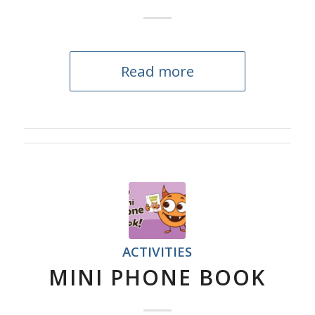
Read more
ACTIVITIES
MINI PHONE BOOK