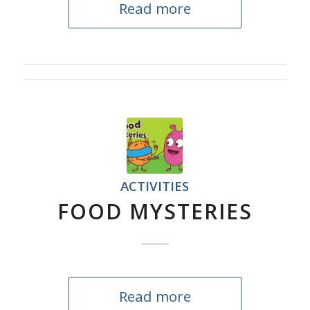
Read more
ACTIVITIES
FOOD MYSTERIES
Read more