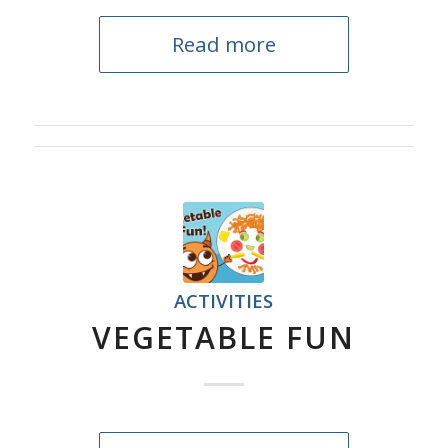
Read more
ACTIVITIES
VEGETABLE FUN