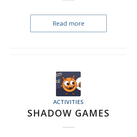
Read more
ACTIVITIES
SHADOW GAMES