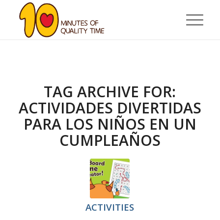
TAG ARCHIVE FOR:
ACTIVIDADES DIVERTIDAS
PARA LOS NIÑOS EN UN
CUMPLEAÑOS
ACTIVITIES