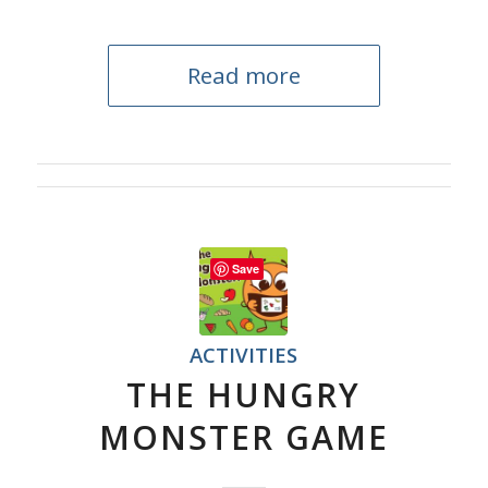
Read more
Save
ACTIVITIES
THE HUNGRY
MONSTER GAME