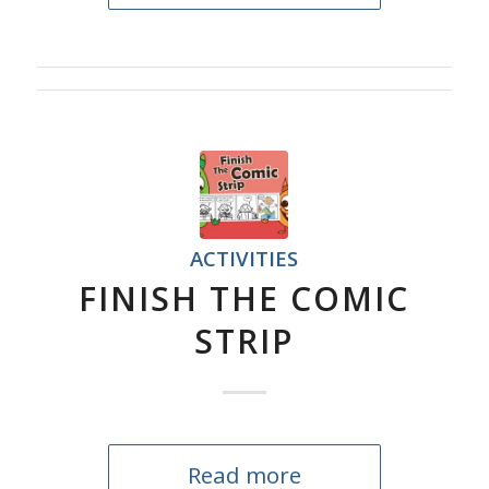
ACTIVITIES
FINISH THE COMIC
STRIP
Read more