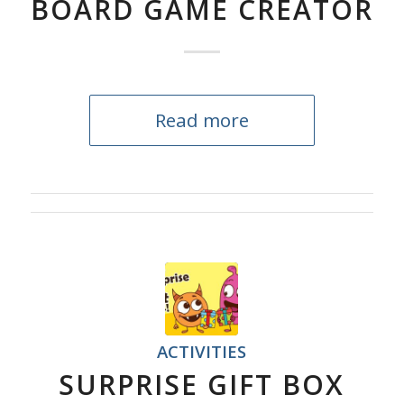
BOARD GAME CREATOR
Read more
ACTIVITIES
SURPRISE GIFT BOX