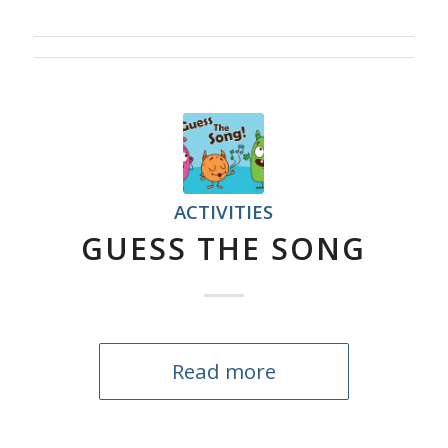
ACTIVITIES
GUESS THE SONG
Read more