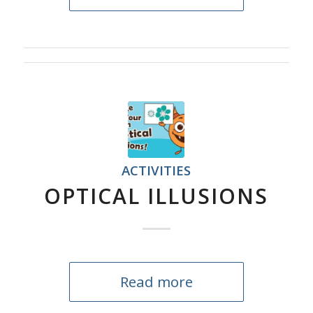
ACTIVITIES
OPTICAL ILLUSIONS
Read more