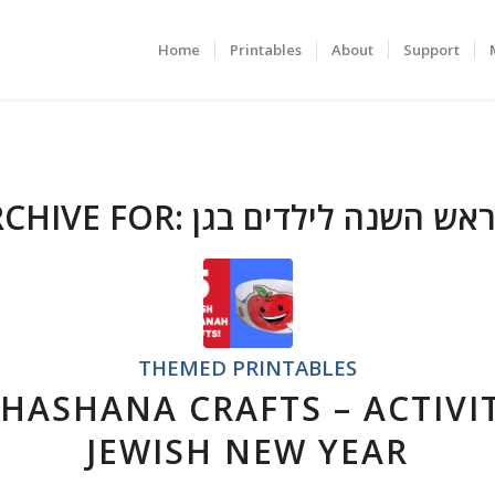
Home
Printables
About
Support
RCHIVE FOR:
יצירות לראש השנה לי
THEMED PRINTABLES
 HASHANA CRAFTS – ACTIVIT
JEWISH NEW YEAR