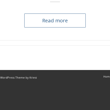
Read more
Hom
 WordPress Theme by Kriesi