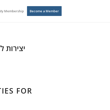
My Membership
Become a Member
לדים בגן
IES FOR