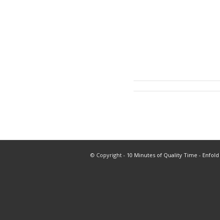
© Copyright -
10 Minutes of Quality Time
-
Enfold