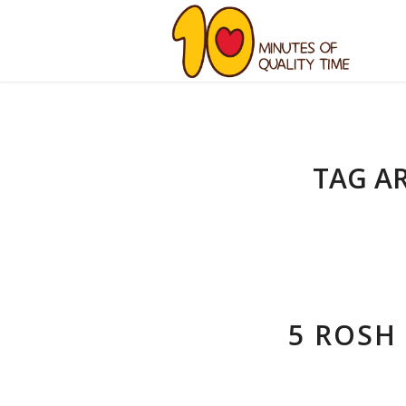
TAG A
5 ROSH