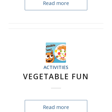
Read more
ACTIVITIES
VEGETABLE FUN
Read more