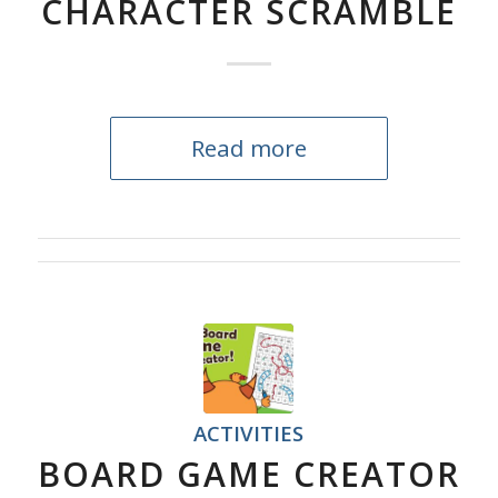
CHARACTER SCRAMBLE
Read more
ACTIVITIES
BOARD GAME CREATOR