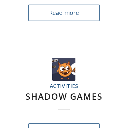
Read more
ACTIVITIES
SHADOW GAMES