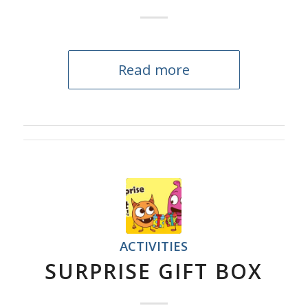
Read more
ACTIVITIES
SURPRISE GIFT BOX