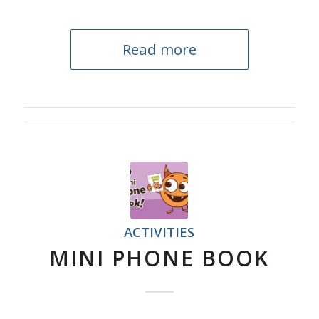
Read more
ACTIVITIES
MINI PHONE BOOK