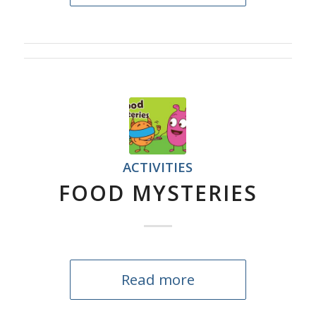
ACTIVITIES
FOOD MYSTERIES
Read more