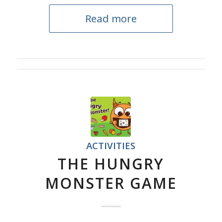
Read more
ACTIVITIES
THE HUNGRY
MONSTER GAME