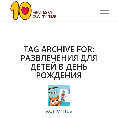
TAG ARCHIVE FOR:
РАЗВЛЕЧЕНИЯ ДЛЯ
ДЕТЕЙ В ДЕНЬ
РОЖДЕНИЯ
ACTIVITIES