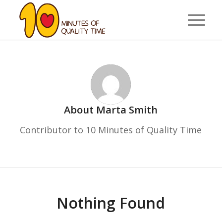
About
Marta Smith
Contributor to 10 Minutes of Quality Time
Nothing Found