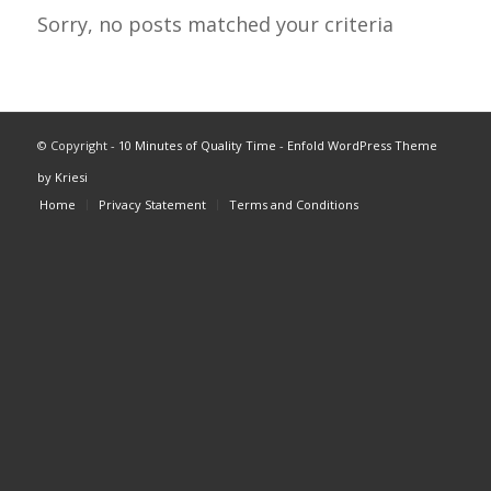
Sorry, no posts matched your criteria
© Copyright -
10 Minutes of Quality Time
-
Enfold WordPress Theme
by Kriesi
Home
Privacy Statement
Terms and Conditions