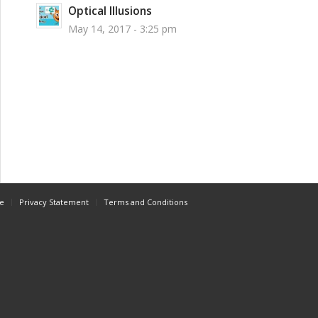
Optical Illusions
May 14, 2017 - 3:25 pm
e
Privacy Statement
Terms and Conditions