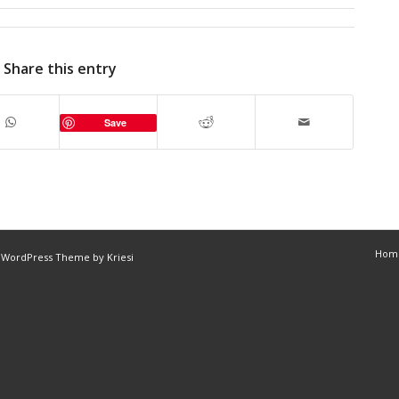
Share this entry
Save
Hom
 WordPress Theme by Kriesi