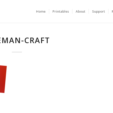
Home
Printables
About
Support
EMAN-CRAFT