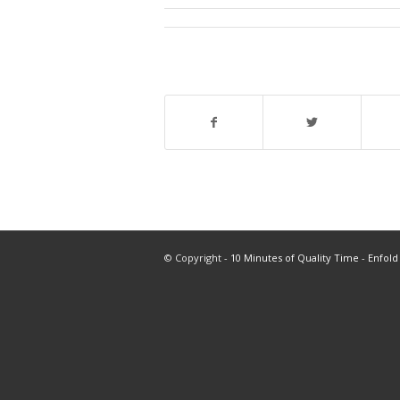
© Copyright -
10 Minutes of Quality Time
-
Enfold