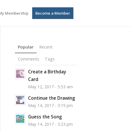
My Membership
Become a Member
Popular
Recent
Comments
Tags
Create a Birthday
Card
May 12, 2017 - 5:53 am
Continue the Drawing
May 14, 2017 - 3:19 pm
Guess the Song
May 14, 2017 - 3:23 pm