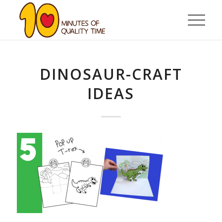
DINOSAUR-CRAFT
IDEAS