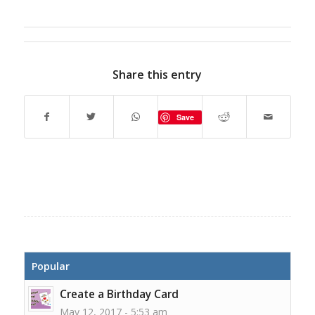
Share this entry
Save
Popular
Create a Birthday Card
May 12, 2017 - 5:53 am