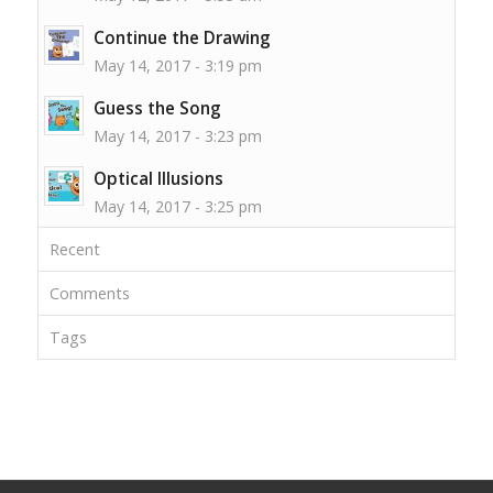
Continue the Drawing
May 14, 2017 - 3:19 pm
Guess the Song
May 14, 2017 - 3:23 pm
Optical Illusions
May 14, 2017 - 3:25 pm
Recent
Comments
Tags