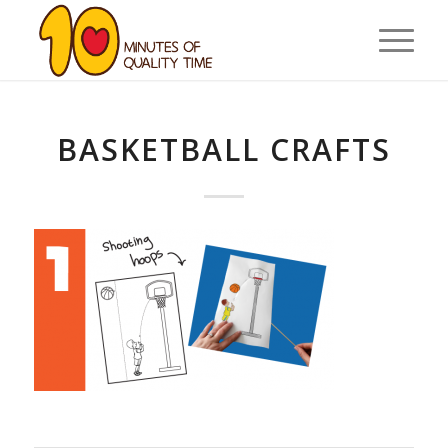
BASKETBALL CRAFTS