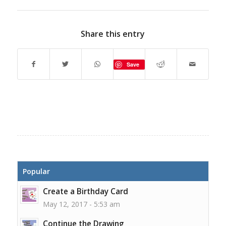
Share this entry
Save
Popular
Create a Birthday Card
May 12, 2017 - 5:53 am
Continue the Drawing