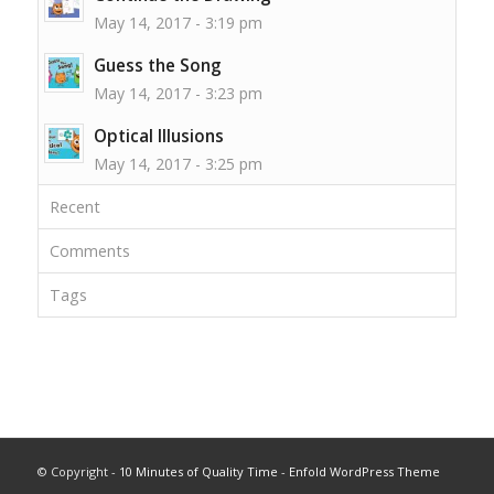
May 14, 2017 - 3:19 pm
Guess the Song
May 14, 2017 - 3:23 pm
Optical Illusions
May 14, 2017 - 3:25 pm
Recent
Comments
Tags
© Copyright -
10 Minutes of Quality Time
-
Enfold WordPress Theme